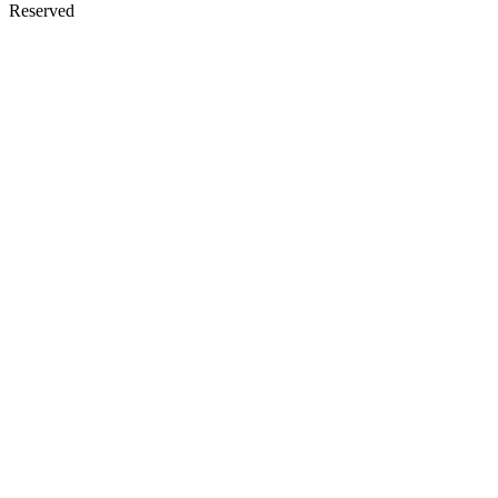
Reserved