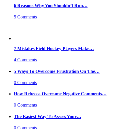
6 Reasons Why You Shouldn’t Run…
5 Comments
7 Mistakes Field Hockey Players Make…
4 Comments
5 Ways To Overcome Frustration On The…
0 Comments
How Rebecca Overcame Negative Comments…
0 Comments
The Easiest Way To Assess Your…
0 Comments