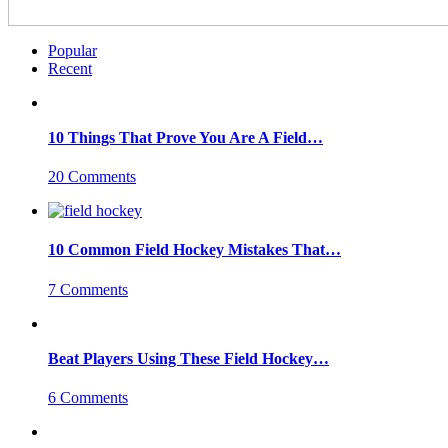
Popular
Recent
10 Things That Prove You Are A Field…
20 Comments
10 Common Field Hockey Mistakes That…
7 Comments
Beat Players Using These Field Hockey…
6 Comments