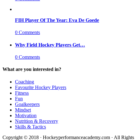
FIH Player Of The Year: Eva De Goede
0 Comments
Why Field Hockey Players Get…
0 Comments
What are you interested in?
Coaching
Favourite Hockey Players
Fitness
Fun
Goalkeepers
Mindset
Motivation
Nutrition & Recovery
Skills & Tactics
Copyright © 2018 · Hockeyperformanceacademy.com · All Rights