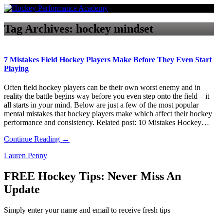
Tag Archives:
hockey mindset
7 Mistakes Field Hockey Players Make Before They Even Start
Playing
Often field hockey players can be their own worst enemy and in
reality the battle begins way before you even step onto the field – it
all starts in your mind. Below are just a few of the most popular
mental mistakes that hockey players make which affect their hockey
performance and consistency. Related post: 10 Mistakes Hockey…
Continue Reading →
Lauren Penny
FREE Hockey Tips: Never Miss An
Update
Simply enter your name and email to receive fresh tips