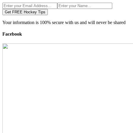
Get FREE Hockey Tips
Your information is 100% secure with us and will never be shared
Facebook