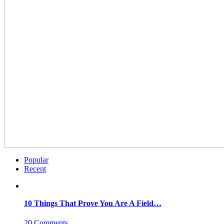
Popular
Recent
10 Things That Prove You Are A Field…
20 Comments