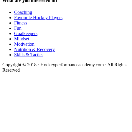
What are you interested in?
Coaching
Favourite Hockey Players
Fitness
Fun
Goalkeepers
Mindset
Motivation
Nutrition & Recovery
Skills & Tactics
Copyright © 2018 · Hockeyperformanceacademy.com · All Rights
Reserved