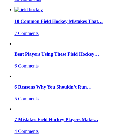
10 Common Field Hockey Mistakes That…
7 Comments
Beat Players Using These Field Hockey…
6 Comments
6 Reasons Why You Shouldn’t Run…
5 Comments
7 Mistakes Field Hockey Players Make…
4 Comments