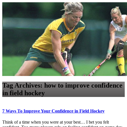
Tag Archives:
how to improve confidence
in field hockey
7 Ways To Improve Your Confidence in Field Hockey
Think of a time when you were at your best… I bet you felt