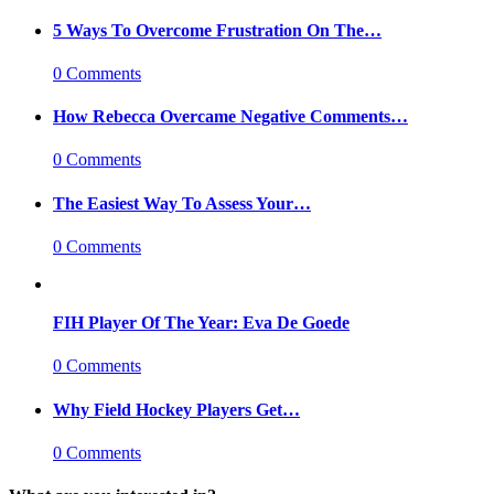
5 Ways To Overcome Frustration On The…
0 Comments
How Rebecca Overcame Negative Comments…
0 Comments
The Easiest Way To Assess Your…
0 Comments
FIH Player Of The Year: Eva De Goede
0 Comments
Why Field Hockey Players Get…
0 Comments