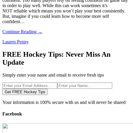
confident. Too many players rely on feeling confident on game day
in order to play well. While this can work sometimes it’s
NOT reliable which means you won’t play your best consistently.
But, imagine if you could learn how to become more self
confident…
Continue Reading →
Lauren Penny
FREE Hockey Tips: Never Miss An
Update
Simply enter your name and email to receive fresh tips
Get FREE Hockey Tips
Your information is 100% secure with us and will never be shared
Facebook